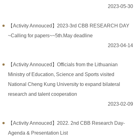
2023-05-30
【Activity Annouced】2023-3rd CBB RESEARCH DAY
~Calling for papers~~5th.May deadline
2023-04-14
【Activity Annouced】Officials from the Lithuanian
Ministry of Education, Science and Sports visited
National Cheng Kung University to expand bilateral
research and talent cooperation
2023-02-09
【Activity Annouced】2022. 2nd CBB Research Day-
Agenda & Presentation List