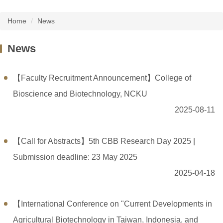
Home
News
News
【Faculty Recruitment Announcement】College of
Bioscience and Biotechnology, NCKU
2025-08-11
【Call for Abstracts】5th CBB Research Day 2025 |
Submission deadline: 23 May 2025
2025-04-18
【International Conference on "Current Developments in
Agricultural Biotechnology in Taiwan, Indonesia, and