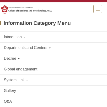
Jump
to
the
main
Information Category Menu
content
block
Introdution
Departments and Centers
Decree
Global engagement
System Link
Gallery
Q&A