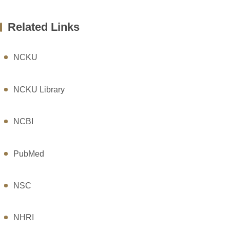
Related Links
NCKU
NCKU Library
NCBI
PubMed
NSC
NHRI