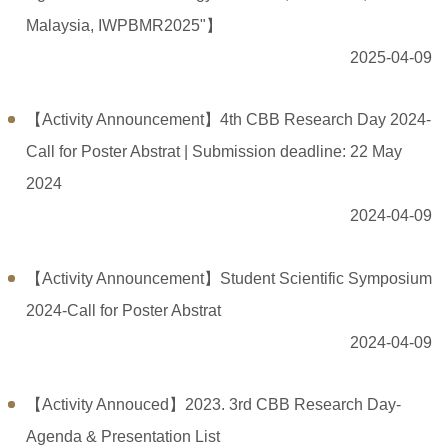
Malaysia, IWPBMR2025"】
2025-04-09
【Activity Announcement】4th CBB Research Day 2024-
Call for Poster Abstrat | Submission deadline: 22 May
2024
2024-04-09
【Activity Announcement】Student Scientific Symposium
2024-Call for Poster Abstrat
2024-04-09
【Activity Annouced】2023. 3rd CBB Research Day-
Agenda & Presentation List