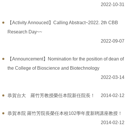
2022-10-31
【Activity Annouced】Calling Abstract~2022. 2th CBB
Research Day~~
2022-09-07
【Announcement】Nomination for the position of dean of
the College of Bioscience and Biotechnology
2022-03-14
恭賀台大 羅竹芳教授榮任本院新任院長！
2014-02-12
恭賀本院 羅竹芳院長榮任本校102學年度新聘講座教授！
2014-02-12