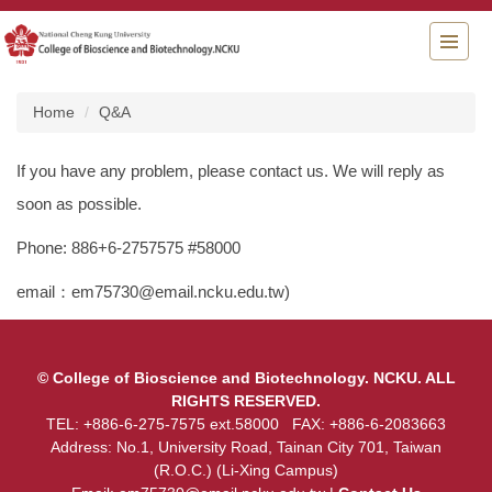
Jump
to
the
main
content
Home
Q&A
block
If you have any problem, please contact us. We will reply as
soon as possible.
Phone: 886+6-2757575 #58000
email：em75730@email.ncku.edu.tw)
© College of Bioscience and Biotechnology. NCKU. ALL
RIGHTS RESERVED.
TEL: +886-6-275-7575 ext.58000 FAX: +886-6-2083663
Address: No.1, University Road, Tainan City 701, Taiwan
(R.O.C.) (Li-Xing Campus)