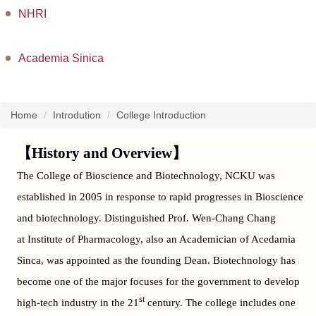
NHRI
Academia Sinica
Home
Introdution
College Introduction
【History and Overview】
The College of Bioscience and Biotechnology, NCKU was
established in 2005 in response to rapid progresses in Bioscience
and biotechnology. Distinguished Prof. Wen-Chang Chang
at Institute of Pharmacology, also an Academician of Acedamia
Sinca, was appointed as the founding Dean. Biotechnology has
become one of the major focuses for the government to develop
st
high-tech industry in the 21
century. The college includes one