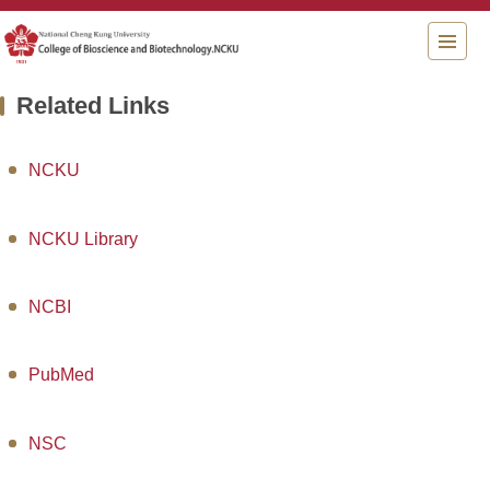
Jump
to
the
main
Related Links
content
block
NCKU
NCKU Library
NCBI
PubMed
NSC