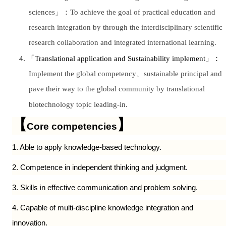
sciences
」：
To achieve the goal of practical education and
research integration by through the interdisciplinary scientific
research collaboration and integrated international learning.
4.
「
Translational application and Sustainability implement
」：
Implement the global competency
、
sustainable principal and
pave their way to the global community by translational
biotechnology topic leading-in.
【
】
Core competencies
1. Able to apply knowledge-based technology.
2. Competence in independent thinking and judgment.
3. Skills in effective communication and problem solving.
4. Capable of multi-discipline knowledge integration and
innovation.