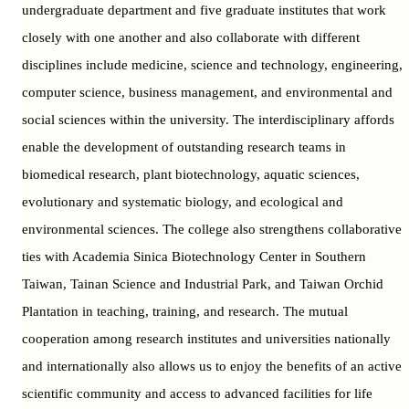
undergraduate department and five graduate institutes that work
closely with one another and also collaborate with different
disciplines include medicine, science and technology, engineering,
computer science, business management, and environmental and
social sciences within the university. The interdisciplinary affords
enable the development of outstanding research teams in
biomedical research, plant biotechnology, aquatic sciences,
evolutionary and systematic biology, and ecological and
environmental sciences. The college also strengthens collaborative
ties with Academia Sinica Biotechnology Center in Southern
Taiwan, Tainan Science and Industrial Park, and Taiwan Orchid
Plantation in teaching, training, and research. The mutual
cooperation among research institutes and universities nationally
and internationally also allows us to enjoy the benefits of an active
scientific community and access to advanced facilities for life