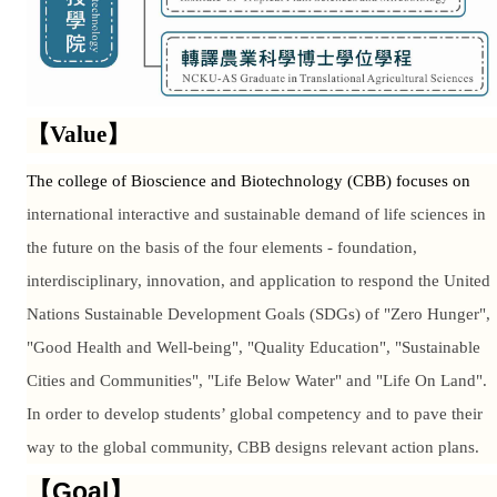
【Value】
The college of Bioscience and Biotechnology (CBB) focuses on
international interactive and sustainable demand of life sciences in
the future on the basis of the four elements - foundation,
interdisciplinary, innovation, and application to respond the United
Nations Sustainable Development Goals (SDGs) of "Zero Hunger",
"Good Health and Well-being", "Quality Education", "Sustainable
Cities and Communities", "Life Below Water" and "Life On Land".
In order to develop students’ global competency and to pave their
way to the global community, CBB designs relevant action plans.
【Goal】