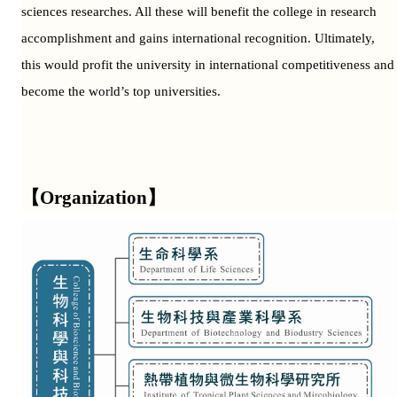
sciences researches. All these will benefit the college in research
accomplishment and gains international recognition. Ultimately,
this would profit the university in international competitiveness and
become the world’s top universities.
【Organization】