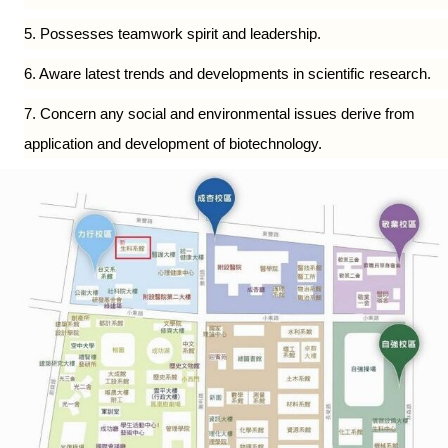
5. Possesses teamwork spirit and leadership.
6. Aware latest trends and developments in scientific research.
7. Concern any social and environmental issues derive from
application and development of biotechnology.