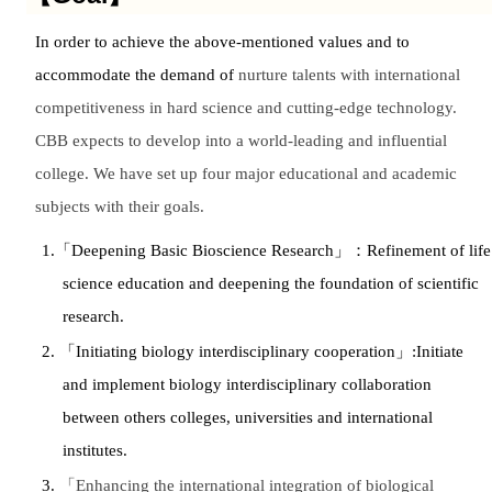
In order to achieve the above-mentioned values and to
accommodate the demand of
nurture talents with international
competitiveness in hard science and cutting-edge technology.
CBB expects to develop into a world-leading and influential
college. We have set up four major educational and academic
subjects with their goals.
1.
「
Deepening Basic Bioscience Research
」：
Refinement of life
science education and deepening the foundation of scientific
research.
2.
「
Initiating biology interdisciplinary cooperation
」
:Initiate
and implement biology interdisciplinary collaboration
between others colleges, universities and international
institutes.
3.
「
Enhancing the international integration of biological