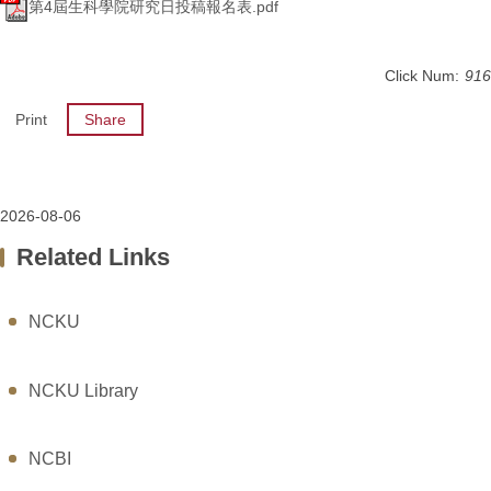
第4屆生科學院研究日投稿報名表.pdf
Click Num:
916
Print
Share
2026-08-06
Related Links
NCKU
NCKU Library
NCBI