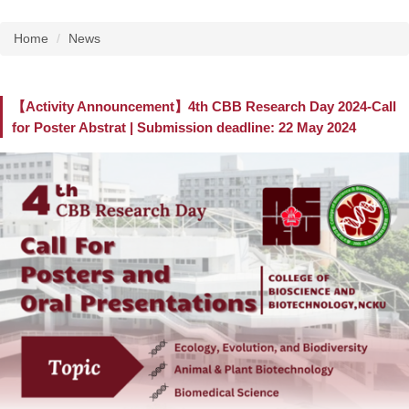
Home
News
【Activity Announcement】4th CBB Research Day 2024-Call
for Poster Abstrat | Submission deadline: 22 May 2024