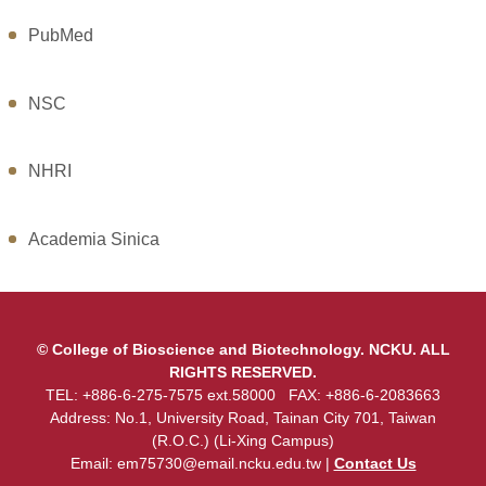
PubMed
NSC
NHRI
Academia Sinica
© College of Bioscience and Biotechnology. NCKU. ALL
RIGHTS RESERVED.
TEL: +886-6-275-7575 ext.58000 FAX: +886-6-2083663
Address: No.1, University Road, Tainan City 701, Taiwan
(R.O.C.) (Li-Xing Campus)
Email:
em75730@email.ncku.edu.tw
|
Contact Us