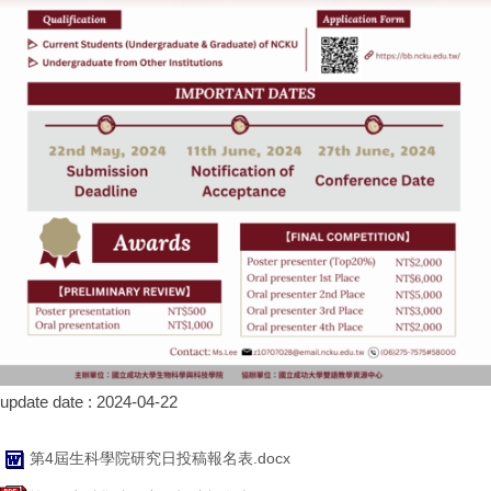
update date :
2024-04-22
第4屆生科學院研究日投稿報名表.docx