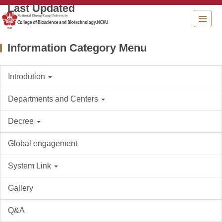
Jump
to
the
main
Information Category Menu
content
block
Introdution
Departments and Centers
Decree
Global engagement
System Link
Gallery
Q&A