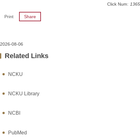
Click Num:
1365
Print
Share
2026-08-06
Related Links
NCKU
NCKU Library
NCBI
PubMed