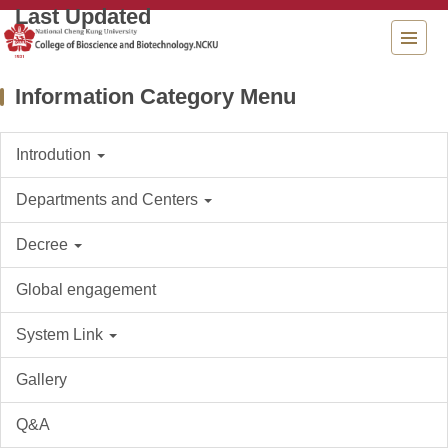
Jump
to
the
main
Information Category Menu
content
block
Introdution
Departments and Centers
Decree
Global engagement
System Link
Gallery
Q&A