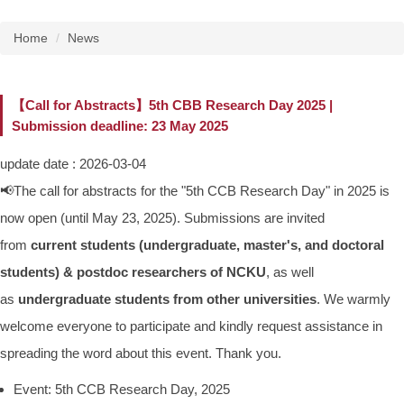
Home
News
【Call for Abstracts】5th CBB Research Day 2025 |
Submission deadline: 23 May 2025
update date :
2026-03-04
📢The call for abstracts for the "5th CCB Research Day" in 2025 is
now open (until May 23, 2025). Submissions are invited
from
current students (undergraduate, master's, and doctoral
students) & postdoc researchers of NCKU
, as well
as
undergraduate students from other universities
. We warmly
welcome everyone to participate and kindly request assistance in
spreading the word about this event. Thank you.
Event: 5th CCB Research Day, 2025