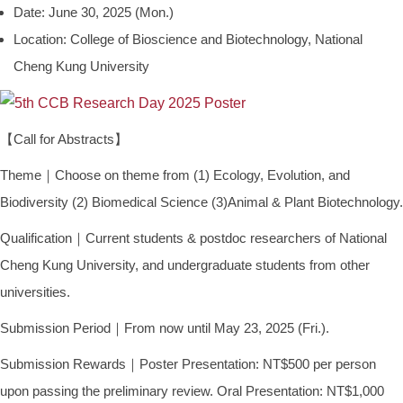
Date: June 30, 2025 (Mon.)
Location: College of Bioscience and Biotechnology, National
Cheng Kung University
【Call for Abstracts】
Theme｜Choose on theme from (1) Ecology, Evolution, and
Biodiversity (2) Biomedical Science (3)Animal & Plant Biotechnology.
Qualification｜Current students & postdoc researchers of National
Cheng Kung University, and undergraduate students from other
universities.
Submission Period｜From now until May 23, 2025 (Fri.).
Submission Rewards｜Poster Presentation: NT$500 per person
upon passing the preliminary review. Oral Presentation: NT$1,000