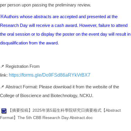
per person upon passing the preliminary review.
※Authors whose abstracts are accepted and presented at the
Research Day will receive a cash award. However, failure to attend
the oral session or to display the poster on the event day will result in
disqualification from the award.
📌 Registration From
link:
https://forms.gle/Do9FSd86aRYkVrBX7
📌 Abstract Format: Please download it from the website of the
College of Bioscience and Biotechnology, NCKU.
【摘要投稿】2025年第5屆生科學院研究日摘要格式【Abstract
Format】The 5th CBB Research Day Abstract.doc