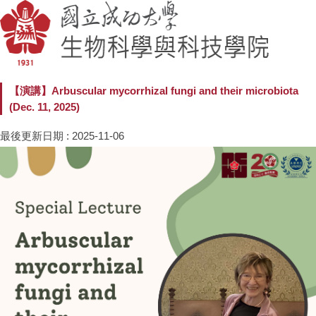
【演講】Arbuscular mycorrhizal fungi and their microbiota
(Dec. 11, 2025)
最後更新日期 :
2025-11-06